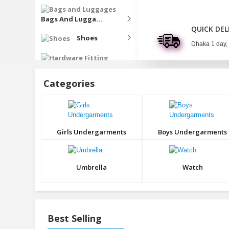
Bags And Lugga...
QUICK DEL
Shoes
Dhaka 1 day,
Hardware Fitting
Categories
Fragrance
Harbal
Produts
Girls Undergarments
Boys Undergarments
Boosting
Umbrella
Watch
Best Selling