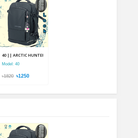
lti-layer Backpack
40 || ARCTIC HUNTER 2 in 1 Multi-layer Backpack
Model: 40
৳1820
৳1250