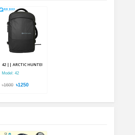
lti-layer Backpack
42 || ARCTIC HUNTER 2 in 1 Multi-layer Backpack
Model: 42
৳1600
৳1250