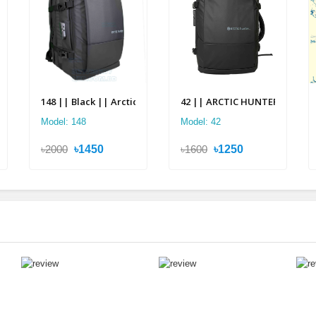
pack
2 in 1 Multi-layer Backpack
148 || Black || Arctic Hunter Multi Layer Backpack
42 || ARCTIC HUNTER 2 in 1 Mu
Model: 148
Model: 42
৳2000
৳1450
৳1600
৳1250