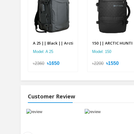
A 25 || Black || Arctic Hunter Double Suitcase Back
150 || ARCTIC HUNTER 
Model: A 25
Model: 150
৳2360
৳1650
৳2200
৳1550
Customer Review