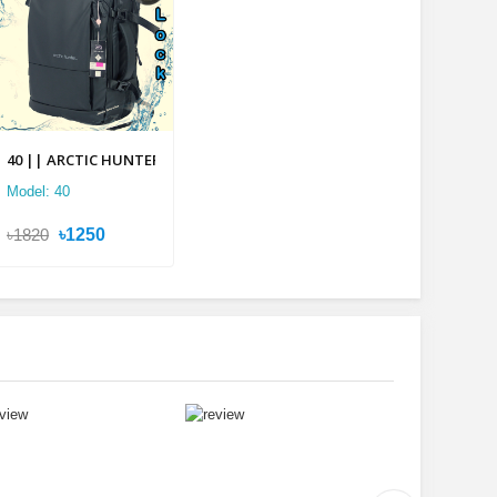
lti-layer Backpack
40 || ARCTIC HUNTER 2 in 1 Multi-layer Backpack
Model: 40
৳1820
৳1250