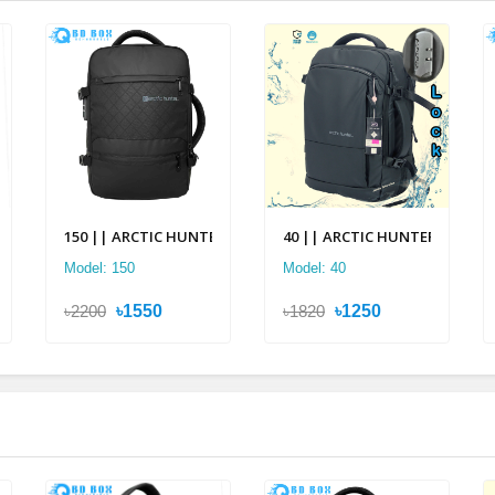
pack
c Hunter Multi Layer Backpack
150 || ARCTIC HUNTER 2 in 1 Multi-layer Backpack
40 || ARCTIC HUNTER 2 in 1 Mu
Model: 150
Model: 40
৳2200
৳1550
৳1820
৳1250