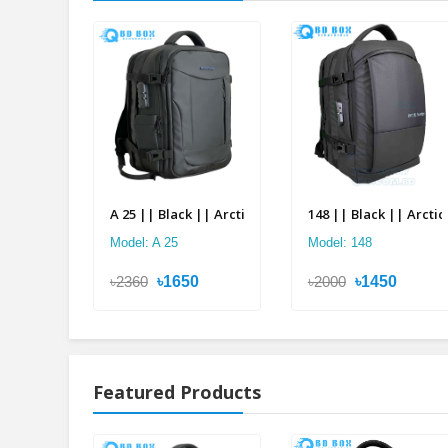
A 25 || Black || Arctic Hunter Double Suitcase Back
148 || Black || Arcti
Model: A 25
Model: 148
৳2360
৳1650
৳2000
৳1450
Featured Products