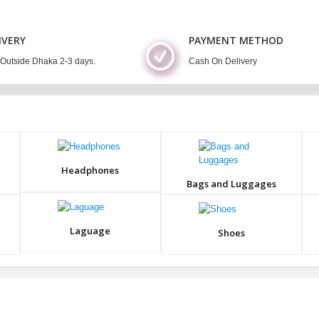
IVERY
PAYMENT METHOD
 Outside Dhaka 2-3 days.
Cash On Delivery
Headphones
Bags and Luggages
Laguage
Shoes