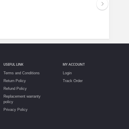
USEFUL LINK
MY ACCOUNT
Terms and Conditions
Login
Return Policy
Track Order
Refund Policy
Replacement warranty
policy
Privacy Policy