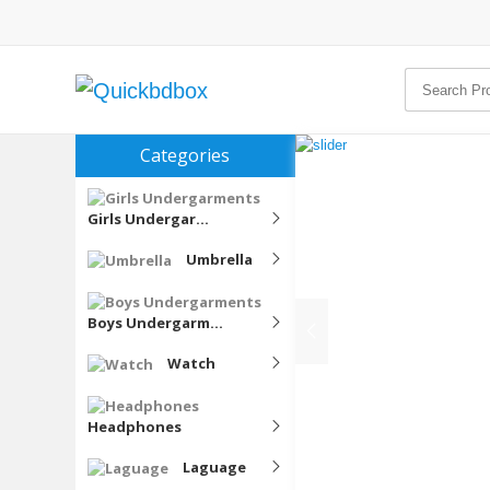
Categories
Girls Undergar...
Umbrella
Boys Undergarm...
Watch
Headphones
Laguage