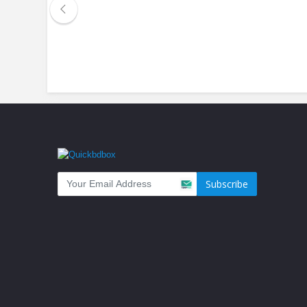
Subscribe