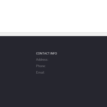
CONTACT INFO
Address:
Phone:
Email: