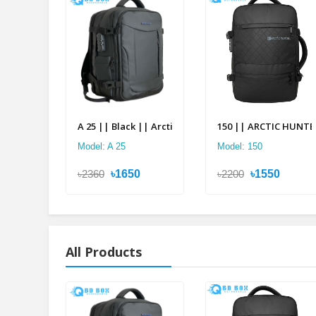
A 25 || Black || Arctic Hunter Double Suitcase Back
150 || ARCTIC HUNTER 
Model: A 25
Model: 150
৳2360
৳1650
৳2200
৳1550
All Products