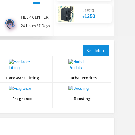
৳1820
৳1250
HELP CENTER
24 Hours / 7 Days
See More
Hardware Fitting
Harbal Produts
Fragrance
Boosting