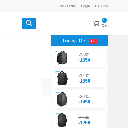
Track Order
Login
Helpline
0
Cart
Todays Deal
Hot
৳2360
৳1650
৳2200
৳1550
৳2000
৳1450
৳1600
৳1250