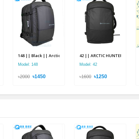
pack
2 in 1 Multi-layer Backpack
148 || Black || Arctic Hunter Multi Layer Backpack
42 || ARCTIC HUNTER 2 in 1 Mu
Model: 148
Model: 42
৳2000
৳1450
৳1600
৳1250