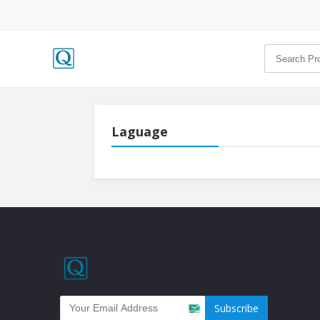
Laguage
Subscribe