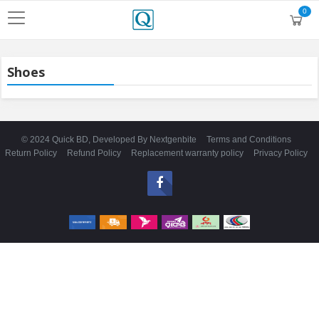
0
Shoes
© 2024 Quick BD, Developed By
Nextgenbite
Terms and Conditions
Return Policy
Refund Policy
Replacement warranty policy
Privacy Policy